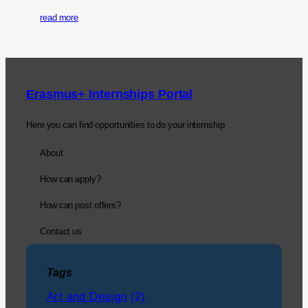
read more
Erasmus+ Internships Portal
Here you can find opportunities to do your internship
About
How can apply?
How can post offers?
Contact us
Tags
Art and Design
(2)