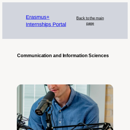
Erasmus+
Back to the main
Internships Portal
page
Communication and Information Sciences