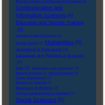
Business Studies and Management Sciences
(1)
Communication and
Information Sciences
(4)
Education and Teacher Training
(3)
Engineering and Technology
(1)
Humanities
(5)
Graphic Design
(1)
Journalism & Podcasting
(2)
Languages and Philological Sciences
(2)
Law
(2)
Mathematics and Informatics
(1)
Medical Sciences
(1)
Natural Sciences
(1)
Project Management
(1)
Research & Teaching
(1)
Research & Writing
(2)
Science Communication & Campaign
(1)
Social Sciences
(5)