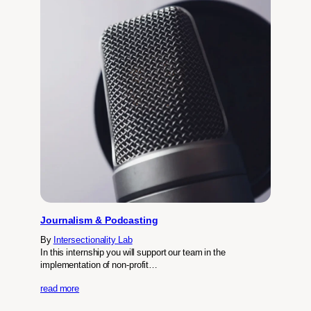
Journalism & Podcasting
By
Intersectionality Lab
In this internship you will support our team in the
implementation of non-profit…
read more