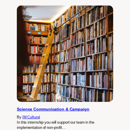
Science Communication & Campaign
By
IM Cultural
In this internship you will support our team in the
implementation of non-profit…