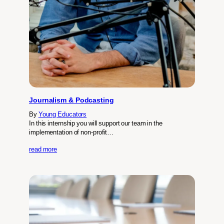
Journalism & Podcasting
By
Young Educators
In this internship you will support our team in the
implementation of non-profit…
read more