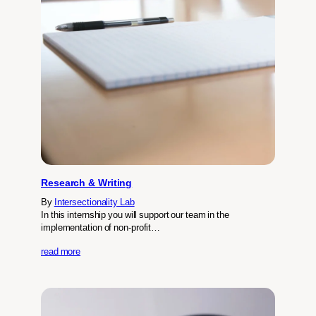
Research & Writing
By
Intersectionality Lab
In this internship you will support our team in the
implementation of non-profit…
read more